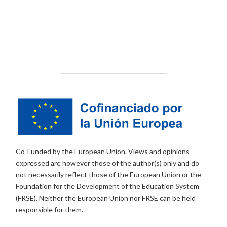
Co-Funded by the European Union. Views and opinions
expressed are however those of the author(s) only and do
not necessarily reflect those of the European Union or the
Foundation for the Development of the Education System
(FRSE). Neither the European Union nor FRSE can be held
responsible for them.