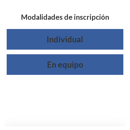
Modalidades de inscripción
Individual
En equipo