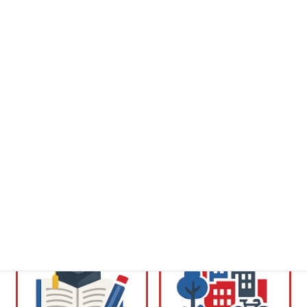
desigualdades en:
Vida diaria y cuidados
Salud y bienestar