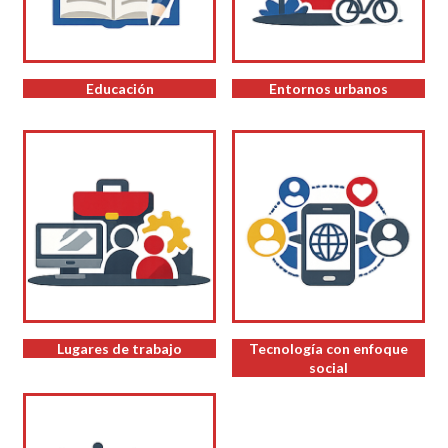
Educación
Entornos urbanos
Lugares de trabajo
Tecnología con enfoque
social