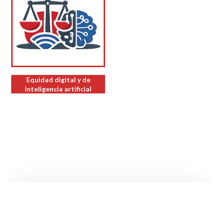
Equidad digital y de
inteligencia artificial